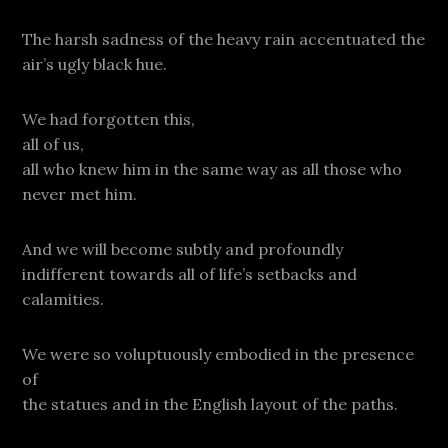
The harsh sadness of the heavy rain accentuated the
air’s ugly black hue.
We had forgotten this,
all of us,
all who knew him in the same way as all those who
never met him.
And we will become subtly and profoundly
indifferent towards all of life’s setbacks and
calamities.
We were so voluptuously embodied in the presence
of
the statues and in the English layout of the paths.