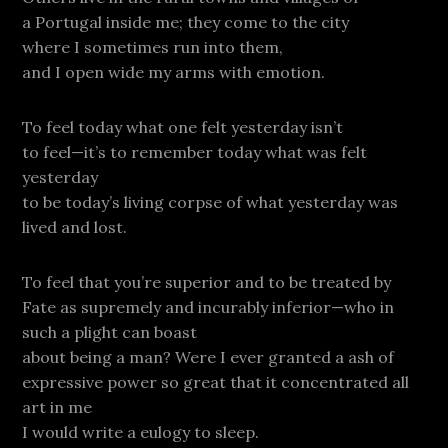
a Portugal inside me; they come to the city
where I sometimes run into them,
and I open wide my arms with emotion.
To feel today what one felt yesterday isn’t
to feel—it’s to remember today what was felt
yesterday
to be today’s living corpse of what yesterday was
lived and lost.
To feel that you’re superior and to be treated by
Fate as supremely and incurably inferior—who in
such a plight can boast
about being a man? Were I ever granted a ash of
expressive power so great that it concentrated all
art in me
I would write a eulogy to sleep.