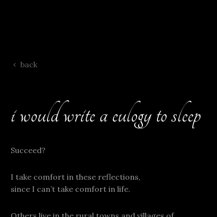
back
i would write a eulogy to sleep
Succeed?
I take comfort in these reflections,
since I can’t take comfort in life.
Others live in the rural towns and villages of