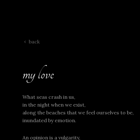
back
my love
What seas crash in us,
in the night when we exist,
along the beaches that we feel ourselves to be,
inundated by emotion.
An opinion is a vulgarity,