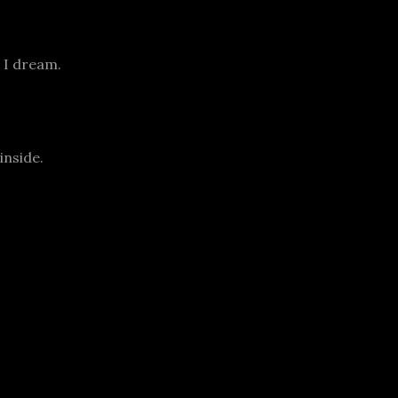
 I dream.
inside.