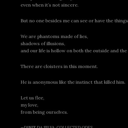
even when it’s not sincere.
But no one besides me can see or have the things
We are phantoms made of lies,
shadows of illusions,
and our life is hollow on both the outside and the 
There are cloisters in this moment.
He is anonymous like the instinct that killed him.
Let us flee,
my love,
from being ourselves.
—DINIZ DA SILVA,
COLLECTED ODES