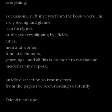
everything.
I occasionally lift my eyes from the book where I’m
truly feeling and glance,
as a foreigner,
at the scenery slipping by—fields,
cities,
men and women,
fond attachments,
yearnings—and all this is no more to me than an
incident in my repose,
an idle distraction to rest my eyes
from the pages I’ve been reading so intently.
Friends: not one.