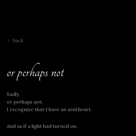
back
or perhaps not
Sadly,
or perhaps not,
I recognize that I have an arid heart.
And as if a light had turned on,