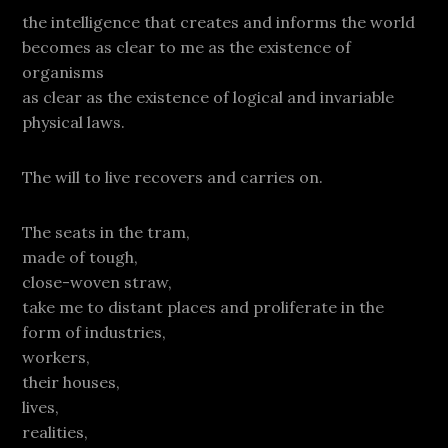
the intelligence that creates and informs the world
becomes as clear to me as the existence of
organisms
as clear as the existence of logical and invariable
physical laws.
The will to live recovers and carries on.
The seats in the tram,
made of tough,
close-woven straw,
take me to distant places and proliferate in the
form of industries,
workers,
their houses,
lives,
realities,